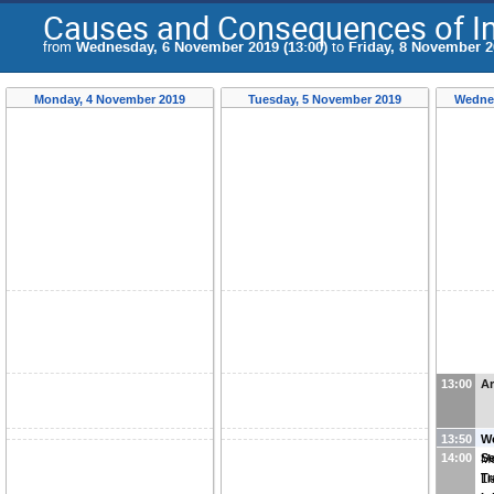
Causes and Consequences of Inc
from
Wednesday, 6 November 2019 (13:00)
to
Friday, 8 November 2
Monday, 4 November 2019
Tuesday, 5 November 2019
Wednes
13:00
Ar
13:50
W
14:00
Se
Me
Tr
Li