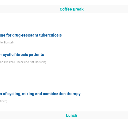
Coffee Break
e for drug-resistant tuberculosis
er Borstel
)
 cystic fibrosis patients
na-Kliniken Lübeck und Ost-Holstein
)
n of cycling, mixing and combination therapy
ürich
)
Lunch