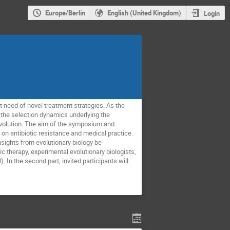
Europe/Berlin
English (United Kingdom)
Login
t need of novel treatment strategies. As the
f the selection dynamics underlying the
volution. The aim of the symposium and
on antibiotic resistance and medical practice.
sights from evolutionary biology be
c therapy, experimental evolutionary biologists,
 In the second part, invited participants will