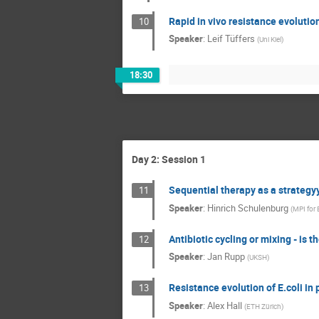
Rapid in vivo resistance evoluti
10
Speaker
:
Leif Tüffers
(
Uni Kiel
)
18:30
Day 2: Session 1
Sequential therapy as a strategy
11
Speaker
:
Hinrich Schulenburg
(
MPI for 
Antibiotic cycling or mixing - is 
12
Speaker
:
Jan Rupp
(
UKSH
)
Resistance evolution of E.coli i
13
Speaker
:
Alex Hall
(
ETH Zürich
)