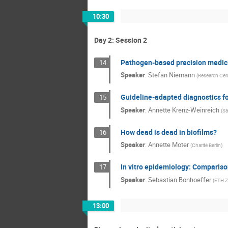
10:30
Day 2: Session 2
Pathogen-based precision medicin
14
Speaker
:
Stefan Niemann
(
Research Cent
Guideline-adapted diagnostics for
15
Speaker
:
Annette Krenz-Weinreich
(
Sa
How dead is dead in biofilms?
16
Speaker
:
Annette Moter
(
Charité Berlin
)
In vitro epidemiology: Compariso
17
Speaker
:
Sebastian Bonhoeffer
(
ETH Z
13:00