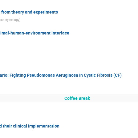
ts from theory and experiments
tionary Biology
)
animal-human-environment interface
rio: Fighting Pseudomonas Aeruginosa in Cystic Fibrosis (CF)
Coffee Break
d their clinical implementation