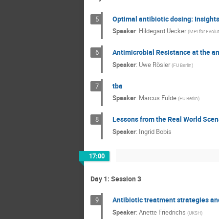
Optimal antibiotic dosing: Insigh
5
Speaker
:
Hildegard Uecker
(
MPI for Evolu
Antimicrobial Resistance at the 
6
Speaker
:
Uwe Rösler
(
FU Berlin
)
tba
7
Speaker
:
Marcus Fulde
(
FU Berlin
)
Lessons from the Real World Scena
8
Speaker
:
Ingrid Bobis
17:00
Day 1: Session 3
Antibiotic treatment strategies an
9
Speaker
:
Anette Friedrichs
(
UKSH
)