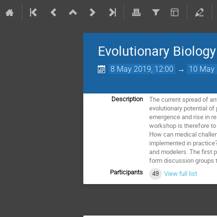
Evolutionary Biology
8 May 2019, 12:00
→
10 May 
The current spread of ant
Description
evolutionary potential o
emergence and rise in r
workshop is therefore to
How can medical challeng
implemented in practice? 
and modelers. The first p
form discussion groups t
Participants
49
View full list