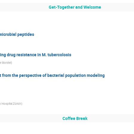
Get-Together and Welcome
microbial peptides
ng drug resistance in M. tubercolosis
r Borstel
)
from the perspective of bacterial population modeling
y Hospital Zürich
)
Coffee Break