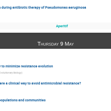
on during antibiotic therapy of Pseudomonas aeruginosa
Aperitif
Thursday 9 May
y to minimize resistance evolution
Evolutionary Biology
)
there a clinical way to avoid antimicrobial resistance?
n populations and communities