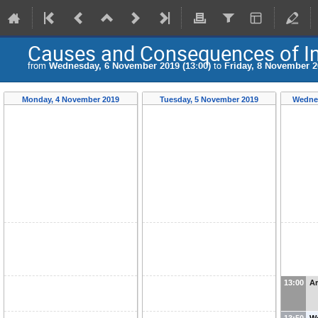
Causes and Consequences of Inc
from
Wednesday, 6 November 2019 (13:00)
to
Friday, 8 November 2
Monday, 4 November 2019
Tuesday, 5 November 2019
Wednes
13:00
Ar