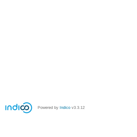
Powered by
Indico
v3.3.12