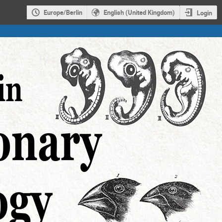
Europe/Berlin
English (United Kingdom)
Login