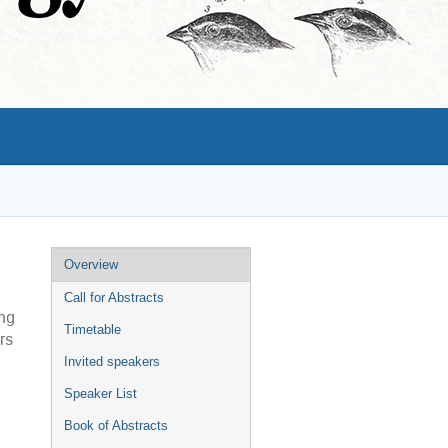
Event
Overview
menu
Call for Abstracts
ing
Timetable
rs
Invited speakers
Speaker List
Book of Abstracts