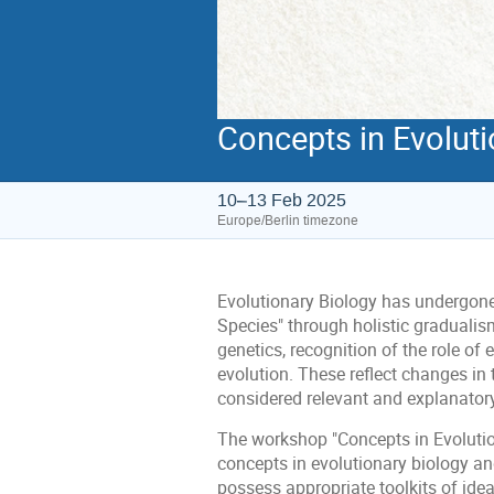
Concepts in Evoluti
10–13 Feb 2025
Europe/Berlin timezone
Evolutionary Biology has undergone 
Species" through holistic gradualis
genetics, recognition of the role of
evolution. These reflect changes in
considered relevant and explanator
The workshop "Concepts in Evolutio
concepts in evolutionary biology an
possess appropriate toolkits of idea