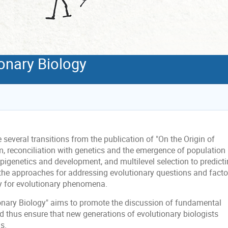
onary Biology
several transitions from the publication of "On the Origin of
m, reconciliation with genetics and the emergence of population
 epigenetics and development, and multilevel selection to predict
 the approaches for addressing evolutionary questions and facto
y for evolutionary phenomena.
nary Biology" aims to promote the discussion of fundamental
d thus ensure that new generations of evolutionary biologists
s.