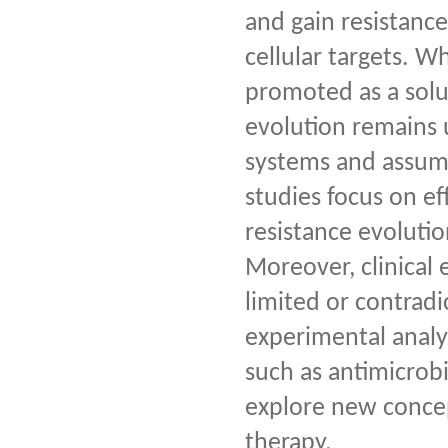
and gain resistance
cellular targets. W
promoted as a solut
evolution remains 
systems and assume
studies focus on ef
resistance evolutio
Moreover, clinical
limited or contradi
experimental analys
such as antimicrobi
explore new concep
therapy.