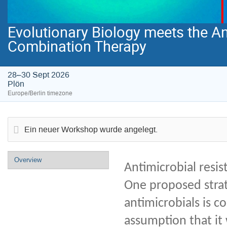
Evolutionary Biology meets the Ant
Combination Therapy
28–30 Sept 2026
Plön
Europe/Berlin timezone
Ein neuer Workshop wurde angelegt.
Event
Overview
Antimicrobial resis
menu
One proposed strate
antimicrobials is c
assumption that it 