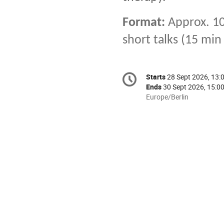
Format:
Approx. 10
short talks (15 min
Conference
Starts
28 Sept 2026, 13:
Date/Time
information
Ends
30 Sept 2026, 15:0
All
Europe/Berlin
times
are
in
Europe/Berlin