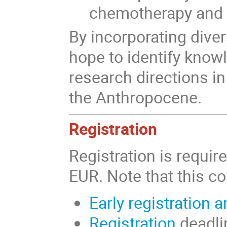
chemotherapy and 
By incorporating diver
hope to
identify know
research directions in
the Anthropocene
.
Registration
Registration is requir
EUR. Note that this co
Early registration 
Registration
deadlin