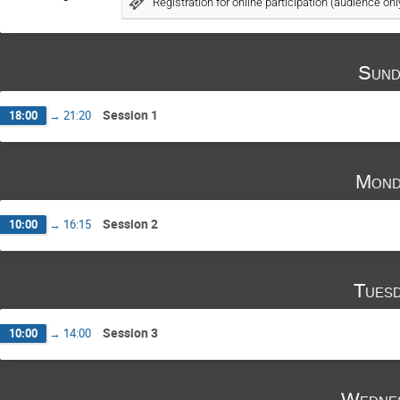
Registration for online participation (audience onl
Sund
Session 1
18:00
→
21:20
Mond
Session 2
10:00
→
16:15
Tuesd
Session 3
10:00
→
14:00
Wednes