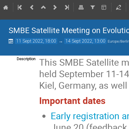
SMBE Satellite Meeting on Evoluti
11 Sept 2022, 18:00
→
14 Sept 2022, 13:00
Europe/Berli
This SMBE Satellite m
Description
held September 11-14 b
Kiel, Germany, as well
Important dates
Early registration 
June 20 (feedback