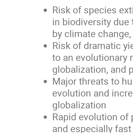
Risk of species ex
in biodiversity du
by climate change,
Risk of dramatic yi
to an evolutionary
globalization, and 
Major threats to h
evolution and incr
globalization
Rapid evolution of
and especially fast