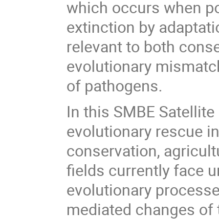
which occurs when po
extinction by adaptati
relevant to both cons
evolutionary mismatch 
of pathogens.
In this SMBE Satellit
evolutionary rescue in
conservation, agricul
fields currently face 
evolutionary process
mediated changes of 