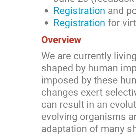
Registration
and po
Registration
for vir
Overview
We are currently livi
shaped by human imp
imposed by these hum
changes exert selecti
can result in an evol
evolving organisms an
adaptation of many sh