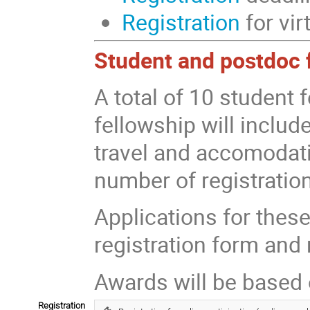
Registration
for vir
Student and postdoc 
A total of 10 student 
fellowship will includ
travel and accomodatio
number of registratio
Applications for these
registration form and 
Awards will be based
Registration