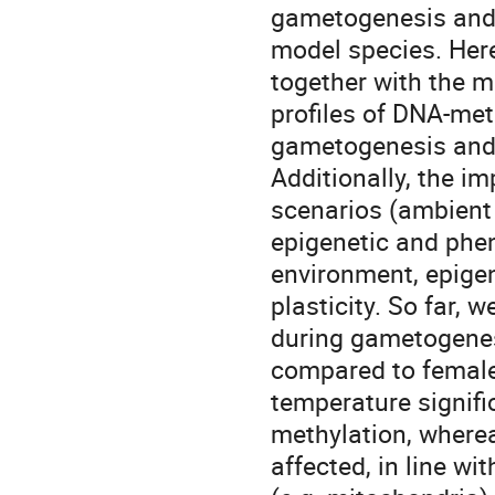
gametogenesis and 
model species. Here
together with the 
profiles of DNA-me
gametogenesis and 
Additionally, the i
scenarios (ambient 
epigenetic and phen
environment, epige
plasticity. So far,
during gametogenes
compared to female
temperature signif
methylation, where
affected, in line w