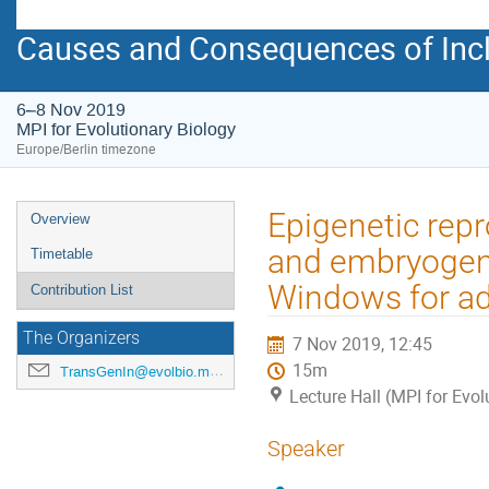
Causes and Consequences of Incl
6–8 Nov 2019
MPI for Evolutionary Biology
Europe/Berlin timezone
Event
Epigenetic re
Overview
menu
and embryogene
Timetable
Windows for ad
Contribution List
The Organizers
7 Nov 2019, 12:45
15m
TransGenIn@evolbio.mpg.de
Lecture Hall (MPI for Evol
Speaker