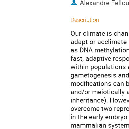
Alexandre Fello
Description
Our climate is cha
adapt or acclimate 
as DNA methylatio
fast, adaptive resp
within populations 
gametogenesis and 
modifications can b
and/or meiotically 
inheritance). Howev
overcome two repro
in the early embryo
mammalian systems,