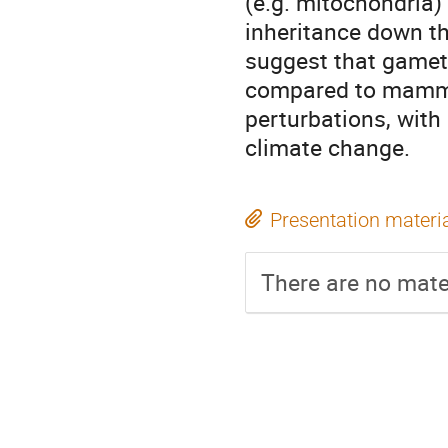
(e.g. mitochondria) 
inheritance down the
suggest that gameto
compared to mammal
perturbations, with
climate change.
Presentation materi
There are no mater