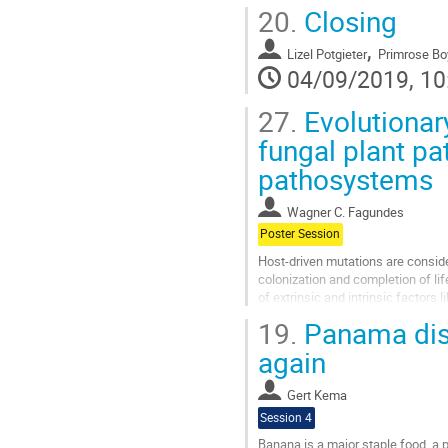
protrude their abdomen. Within hou
20.
Closing
Go
,
to
Lizel Potgieter
Primrose Bo
contribution
04/09/2019, 10
page
27.
Evolutionary
fungal plant p
pathosystems
Wagner C. Fagundes
Poster Session
Host-driven mutations are conside
colonization and completion of lif
of extrinsic and intrinsic factor
and outcome of host infections. To 
19.
Panama dise
Go
again
to
contribution
Gert Kema
page
Session 4
Banana is a major staple food, a 