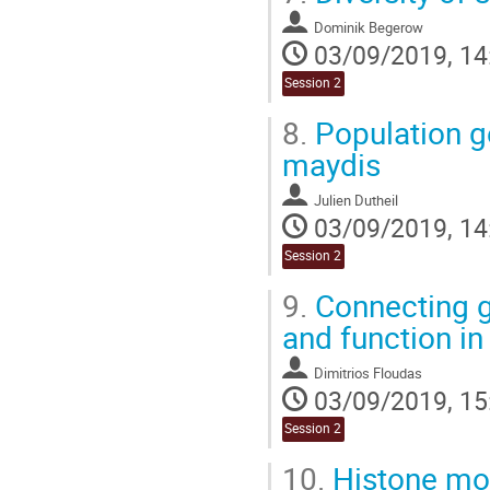
Dominik Begerow
03/09/2019, 14
Session 2
8.
Population g
maydis
Julien Dutheil
03/09/2019, 14
Session 2
9.
Connecting ge
and function i
Dimitrios Floudas
03/09/2019, 15
Session 2
10.
Histone modi