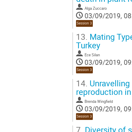
contribution
Alga Zuccaro
page
03/09/2019, 08
Session 3
13.
Mating Type
Turkey
Ece Silan
03/09/2019, 09
Session 3
14.
Unravelling
reproduction in
Brenda Wingfield
03/09/2019, 09
Session 3
7.
Diversity of 