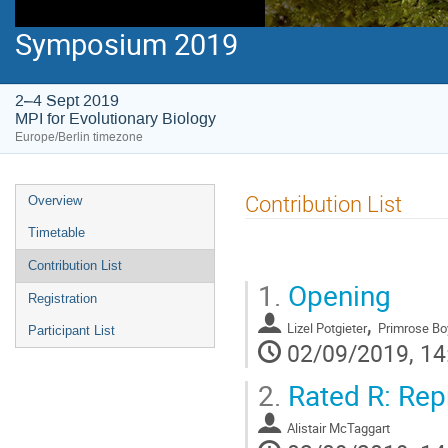
Symposium 2019
2–4 Sept 2019
MPI for Evolutionary Biology
Europe/Berlin timezone
Event
Contribution List
Overview
menu
Timetable
Contribution List
1.
Opening
Registration
,
Lizel Potgieter
Primrose Bo
Participant List
02/09/2019, 14
2.
Rated R: Repr
Alistair McTaggart