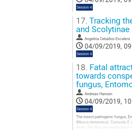
Session 4
17.
Tracking the
and Scolytinae
Angelina Ceballos-Escalera
04/09/2019, 09
Session 4
18.
Fatal attrac
towards conspec
fungus, Entom
Andreas Hansen
04/09/2019, 10
Session 4
The insect-pathogenic fungus, Ent
(Musca domestica). Curiously, E.
death. The flies are manipulated t