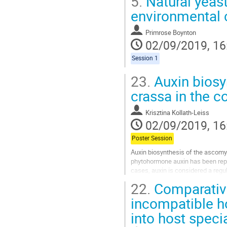
5.
Natural yeast
environmental
Primrose Boynton
02/09/2019, 16
Session 1
23.
Auxin biosy
crassa in the c
Krisztina Kollath-Leiss
02/09/2019, 16
Poster Session
Auxin biosynthesis of the ascomyc
phytohormone auxin has been repor
cases, auxin is considered a regul
also able to produce auxin...
22.
Comparative
Go
incompatible ho
to
into host speci
contribution
page