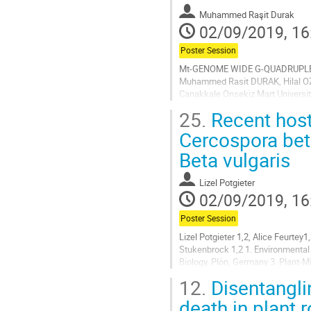
contribution
Muhammed Raşit Durak
page
02/09/2019, 16
Poster Session
Mt-GENOME WIDE G-QUADRUPLE
Muhammed Rasit DURAK, Hilal OZK
Canakkale Onsekiz Mart Universit
canonical structures called G-qua
25.
Recent host
Go
Cercospora bet
to
Beta vulgaris
contribution
page
Lizel Potgieter
02/09/2019, 16
Poster Session
Lizel Potgieter 1,2, Alice Feurte
Stukenbrock 1,2 1. Environmental 
Biology, Plön, Germany 3. Plant-Mic
Zuckerrübenforschung an der Unive
12.
Disentangli
Go
death in plant r
to