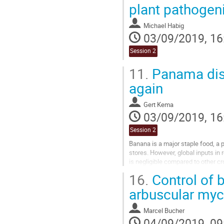
plant pathogen
Michael Habig
03/09/2019, 16
Session 2
11.
Panama dise
again
Gert Kema
03/09/2019, 16
Session 2
Banana is a major staple food, a 
stores. However, global inputs 
is negligible compared to other c
multidisciplinary approaches....
16.
Control of bi
Go
arbuscular myc
to
contribution
Marcel Bucher
page
04/09/2019, 09