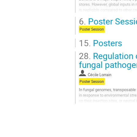
stores. However, global inputs 
is negligible compared to other c
multidisciplinary approaches....
6.
Poster Sessi
Go
Poster Session
to
contribution
15.
Posters
page
28.
Regulation 
fungal pathog
Cécile Lorrain
Poster Session
In fungal genomes, transposable e
in response to environmental stres
on their insertion sites, or neutra
re-sequencing of several isolate
Go
to
contribution
page