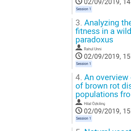
02/09/2019, 14
Session 1
3.
Analyzing the 
fitness in a wi
paradoxus
Rahul Unni
02/09/2019, 15
Session 1
4.
An overview 
of brown rot d
populations fr
Hilal Özkilinç
02/09/2019, 15
Session 1