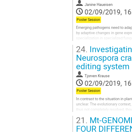
Janine Haueisen
02/09/2019, 16
Poster Session
Emerging pathogens need to adapt 
by adaptive changes in gene expres
specialization in specialized fun
pathogen Zymoseptoria tritici...
24.
Investigati
Go
Neurospora cr
to
editing system
contribution
page
Tjorven Krause
02/09/2019, 16
Poster Session
In contrast to the situation in pla
unclear. The evolutionary context
thus not completely resolved, tho
putative impact on the ecology...
21.
Mt-GENOME
Go
FOUR DIFFER
to