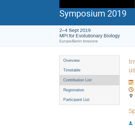
Symposium 2019
2–4 Sept 2019
MPI for Evolutionary Biology
Europe/Berlin timezone
Event
In
Overview
menu
u
Timetable
Contribution List
Registration
Participant List
Sp