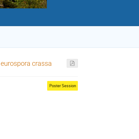
 Neurospora crassa
Poster Session