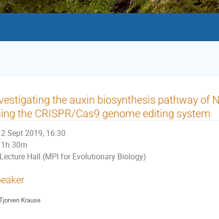
vestigating the auxin biosynthesis pathway of
sing the CRISPR/Cas9 genome editing system
2 Sept 2019, 16:30
1h 30m
Lecture Hall (MPI for Evolutionary Biology)
eaker
Tjorven Krause