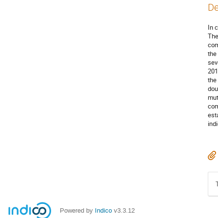
De
In 
The
com
the
sev
201
the
dou
mut
com
est
ind
Powered by
Indico
v3.3.12