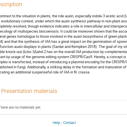
scription
contrast to the situation in plants, the role auxin, especially indole-3 acetic acid 
 evolutionary context, under which the auxin synthesis pathway in non-plant ass
pletely resolved, though evidence indicates a role in intercellular and interspe
 ecology of multispecies biocoenosis. It could be moreover shown that the a
eral genes homologue to those involved in the auxin biosynthesis of green plant
4) and that the synthesis of IAA has a great impact on the germination of spore
 function auxin displays in plants (Sardar and Kempken 2018). The goal of my stu
ble knock-out ∆cbs-3∆ahd-2 has on the overall IAA production by complementati
ant by usage of the genome editing system CRISPR/Cas9. Hereby, a concept is ut
plex is transfected, instead of introducing a plasmid encoding for the CRISPR
ablished in fungi. Additionally, a striking delay in the formation and maturation
icating an additional suspenseful role of IAA in N. crassa.
Presentation materials
There are no materials yet.
Help
Contact