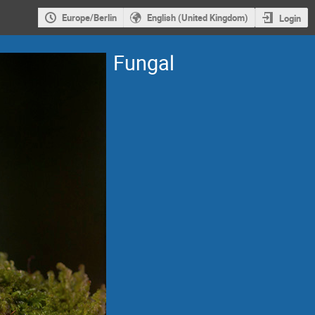
Europe/Berlin
English (United Kingdom)
Login
Fungal