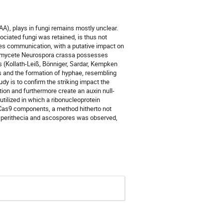
(IAA), plays in fungi remains mostly unclear.
ociated fungi was retained, is thus not
cies communication, with a putative impact on
scomycete Neurospora crassa possesses
s (Kollath-Leiß, Bönniger, Sardar, Kempken
s and the formation of hyphae, resembling
dy is to confirm the striking impact the
on and furthermore create an auxin null-
ilized in which a ribonucleoprotein
/Cas9 components, a method hitherto not
 of perithecia and ascospores was observed,