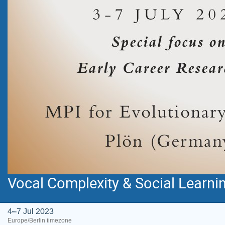
Vocal Complexity & Social Learn
4–7 Jul 2023
Europe/Berlin timezone