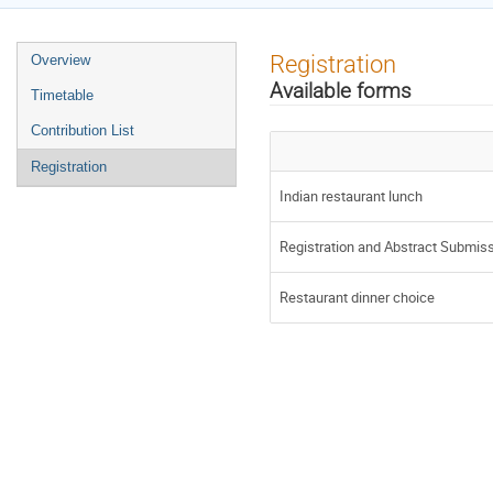
Event
Registration
Overview
menu
Available forms
Timetable
Contribution List
Registration
Indian restaurant lunch
Registration and Abstract Submis
Restaurant dinner choice