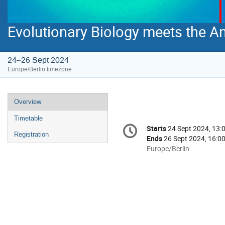
Evolutionary Biology meets the Anti
24–26 Sept 2024
Europe/Berlin timezone
Event
Overview
menu
Timetable
Conference
Starts
24 Sept 2024, 13:
Date/Time
information
Registration
Ends
26 Sept 2024, 16:0
All
Europe/Berlin
times
are
in
Europe/Berlin