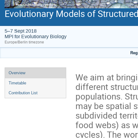
Evolutionary Models of Structure
5–7 Sept 2018
MPI for Evolutionary Biology
Europe/Berlin timezone
Regi
Event
Overview
We aim at bring
menu
different structu
Timetable
populations. Str
Contribution List
may be spatial st
subdivided territ
food webs) as we
cycles). The wor