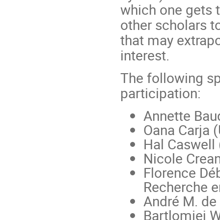
which one gets 
other scholars t
that may extrapo
interest.
The following s
participation:
Annette Baud
Oana Carja (
Hal Caswell 
Nicole Crean
Florence Déb
Recherche en
André M. de
Bartlomiej W