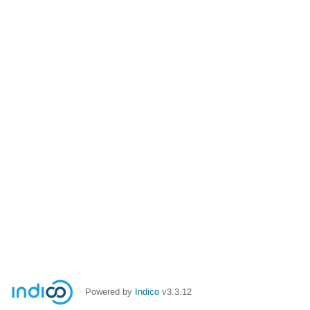
Powered by
Indico
v3.3.12