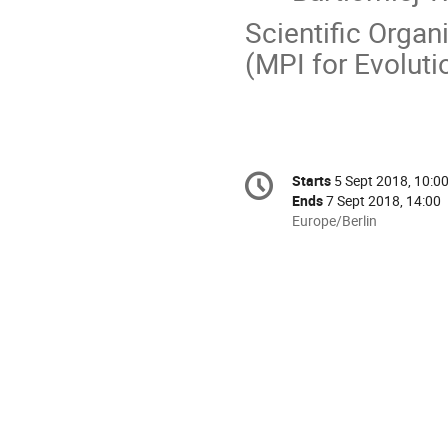
Scientific Organ
(MPI for Evoluti
Conference
Starts
5 Sept 2018, 10:0
Date/Time
information
Ends
7 Sept 2018, 14:00
All
Europe/Berlin
times
are
in
Europe/Berlin