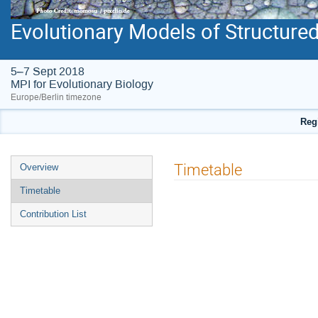
Evolutionary Models of Structure
5–7 Sept 2018
MPI for Evolutionary Biology
Europe/Berlin timezone
Regi
Event
Timetable
Overview
menu
Timetable
Contribution List