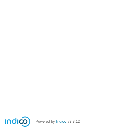
Powered by
Indico
v3.3.12