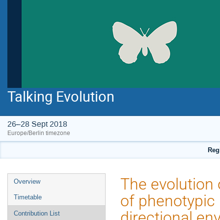
Talking Evolution
26–28 Sept 2018
Europe/Berlin timezone
Regi
Event
The evolution 
Overview
menu
of phenotypic 
Timetable
directional en
Contribution List