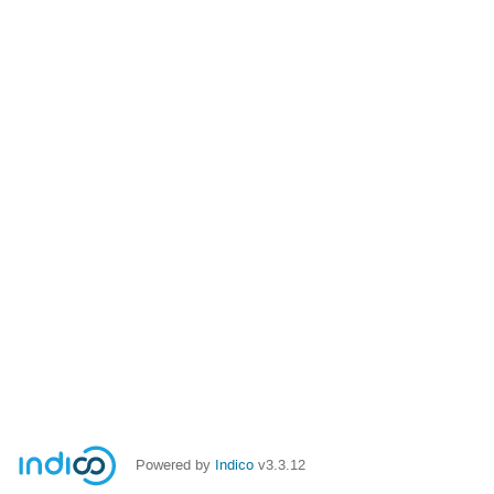
Powered by
Indico
v3.3.12