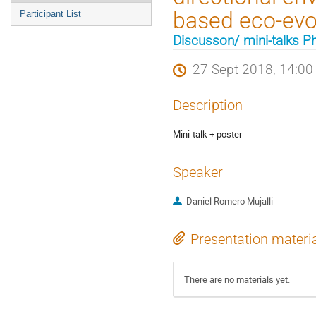
based eco-evo
Participant List
Discusson/ mini-talks Ph
27 Sept 2018, 14:00
Description
Mini-talk + poster
Speaker
Daniel Romero Mujalli
Presentation materi
There are no materials yet.