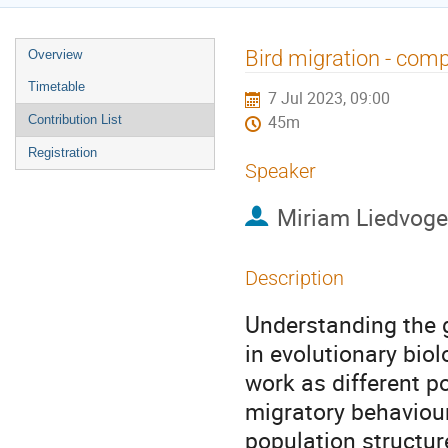
Event
Bird migration - compl
Overview
menu
Timetable
7 Jul 2023, 09:00
Contribution List
45m
Registration
Speaker
Miriam Liedvoge
Description
Understanding the g
in evolutionary biol
work as different p
migratory behaviour 
population structur