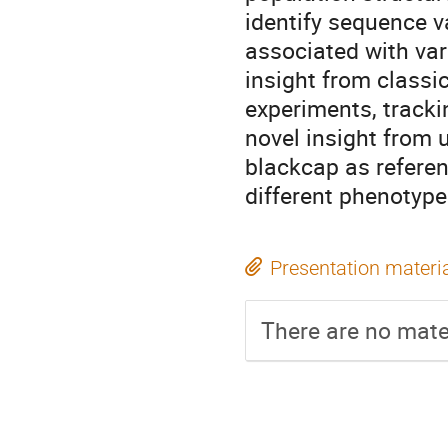
identify sequence v
associated with var
insight from classi
experiments, trackin
novel insight from
blackcap as referen
different phenotype
Presentation materi
There are no mater