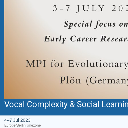
Vocal Complexity & Social Learn
4–7 Jul 2023
Europe/Berlin timezone